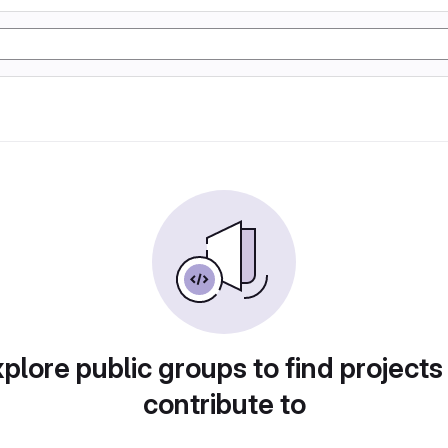
plore public groups to find projects
contribute to