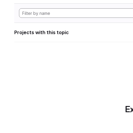
Projects with this topic
Ex