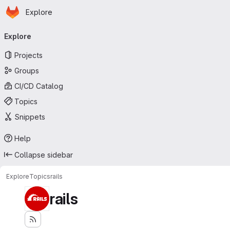
Homepage
Skip to main content
Explore
Primary navigation
Explore
Projects
Groups
CI/CD Catalog
Topics
Snippets
Help
Collapse sidebar
Explore
Topics
rails
rails