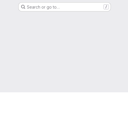
Search or go to…
/