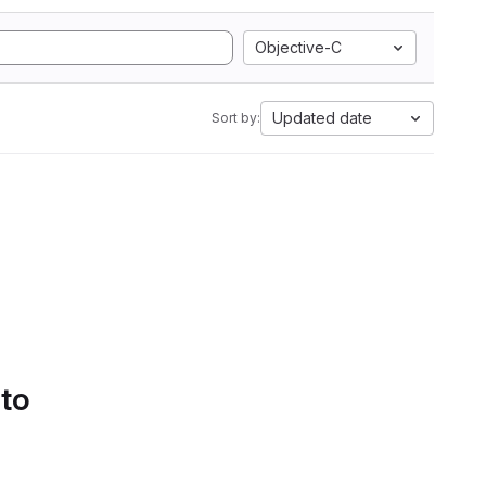
Objective-C
Updated date
Sort by:
 to