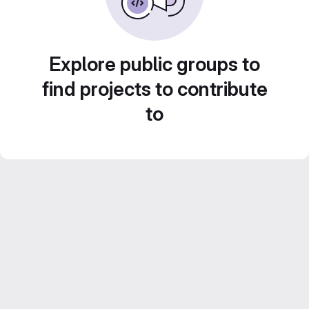
Explore public groups to
find projects to contribute
to