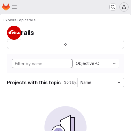
Homepage
Skip to main content
M
Explore
Topics
rails
rails
Objective-C
Projects with this topic
Name
Sort by: