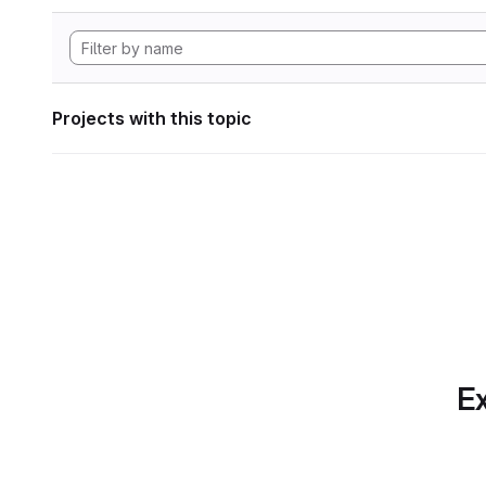
Projects with this topic
Ex