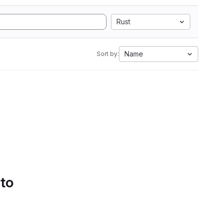
Rust
Name
Sort by:
 to