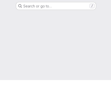
Search or go to…
/