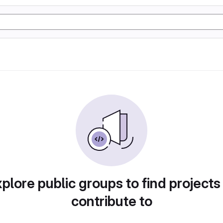
plore public groups to find projects
contribute to