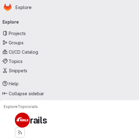
Homepage
Skip to main content
Explore
Primary navigation
Explore
Projects
Groups
CI/CD Catalog
Topics
Snippets
Help
Collapse sidebar
Explore
Topics
rails
rails