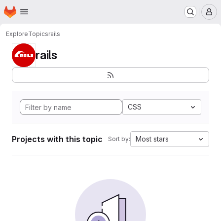
Homepage
Skip to main content
M
Explore
Topics
rails
rails
CSS
Projects with this topic
Most stars
Sort by: