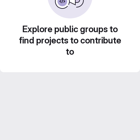
Explore public groups to
find projects to contribute
to