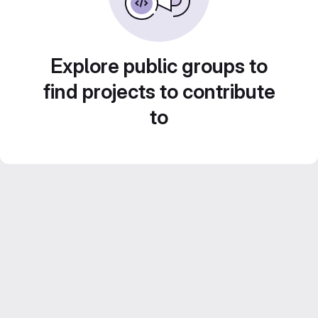
Explore public groups to
find projects to contribute
to