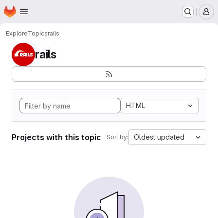
Homepage
Skip to main content
M
Explore
Topics
rails
rails
HTML
Projects with this topic
Oldest updated
Sort by: