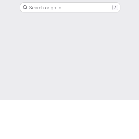
Search or go to…
/