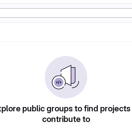
plore public groups to find projects
contribute to