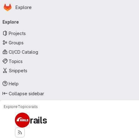
Homepage
Skip to main content
Explore
Primary navigation
Explore
Projects
Groups
CI/CD Catalog
Topics
Snippets
Help
Collapse sidebar
Explore
Topics
rails
rails