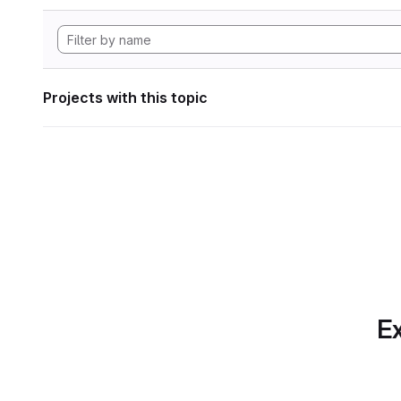
Projects with this topic
Ex