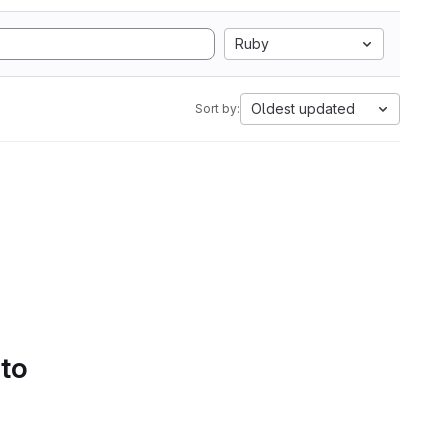
Ruby
Oldest updated
Sort by:
 to