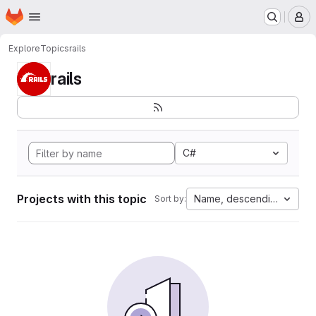
Homepage
Skip to main content
M
Explore
Topics
rails
rails
C#
Projects with this topic
Name, descending
Sort by: