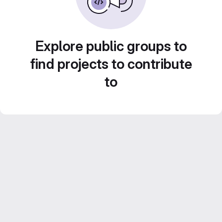
Explore public groups to
find projects to contribute
to