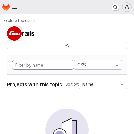
Homepage
Skip to main content
M
Explore
Topics
rails
rails
CSS
Projects with this topic
Name
Sort by: