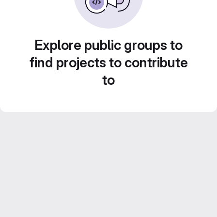
Explore public groups to
find projects to contribute
to