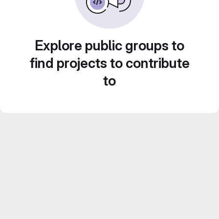
Explore public groups to
find projects to contribute
to