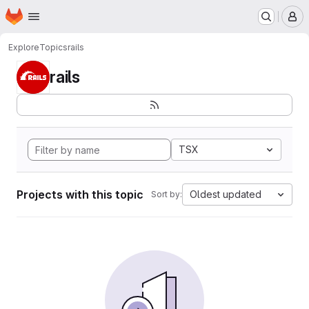
Homepage
Skip to main content
M
Explore
Topics
rails
rails
TSX
Projects with this topic
Oldest updated
Sort by: