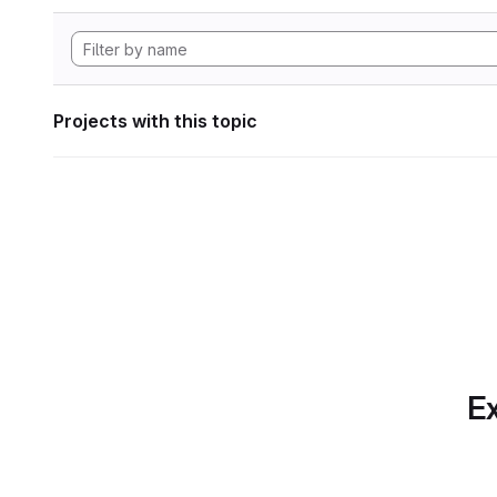
Projects with this topic
Ex