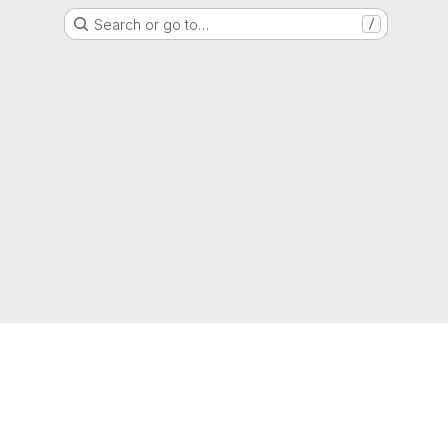
Search or go to…
/