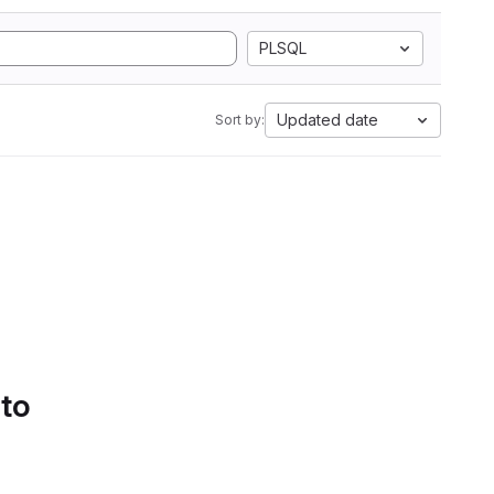
PLSQL
Updated date
Sort by:
 to