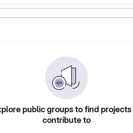
plore public groups to find projects
contribute to