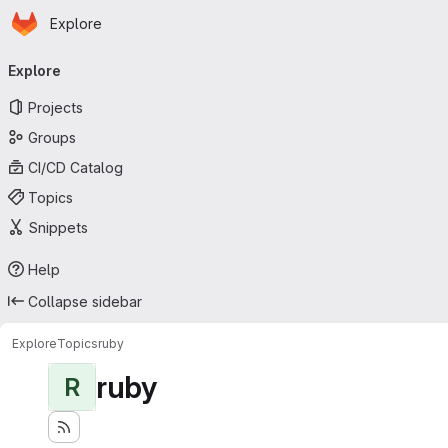
Homepage
Skip to main content
Explore
Primary navigation
Explore
Projects
Groups
CI/CD Catalog
Topics
Snippets
Help
Collapse sidebar
Explore
Topics
ruby
ruby
R