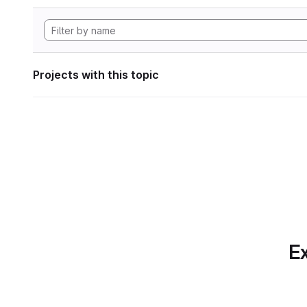
Projects with this topic
Ex