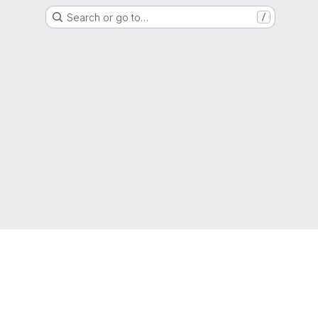
Search or go to…
/