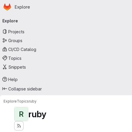
Homepage
Skip to main content
Explore
Primary navigation
Explore
Projects
Groups
CI/CD Catalog
Topics
Snippets
Help
Collapse sidebar
Explore
Topics
ruby
ruby
R