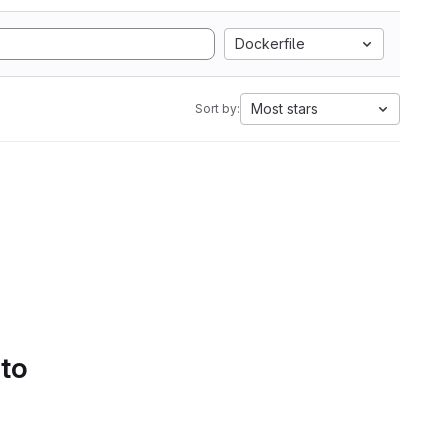
Dockerfile
Most stars
Sort by:
 to