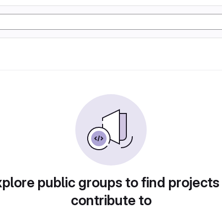
plore public groups to find projects
contribute to