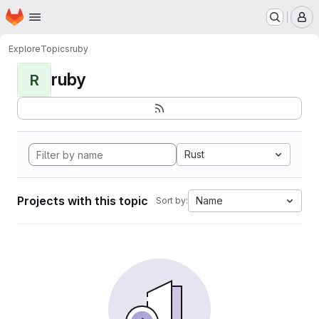
Homepage
Skip to main content
M
Explore
Topics
ruby
ruby
R
Rust
Projects with this topic
Name
Sort by: