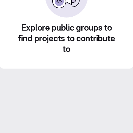
Explore public groups to
find projects to contribute
to