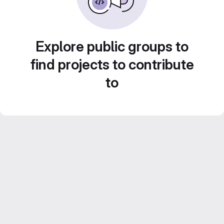
Explore public groups to
find projects to contribute
to