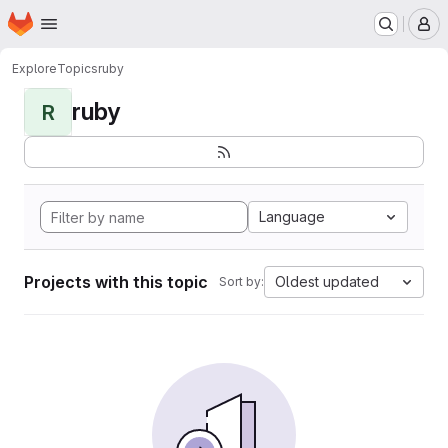
Homepage
Skip to main content
M
Explore
Topics
ruby
ruby
R
Language
Projects with this topic
Oldest updated
Sort by: