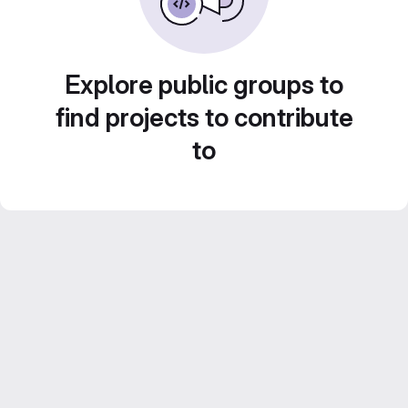
Explore public groups to
find projects to contribute
to