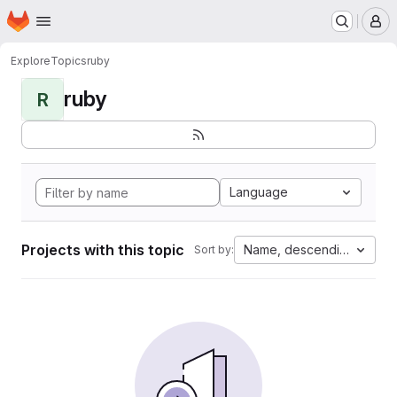
Homepage
Skip to main content
M
Explore
Topics
ruby
ruby
R
Language
Projects with this topic
Name, descending
Sort by: