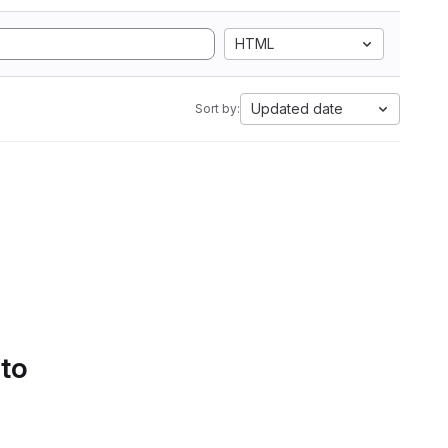
HTML
Updated date
Sort by:
 to