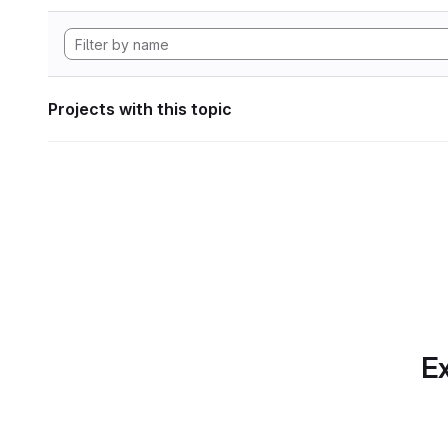
Projects with this topic
Ex