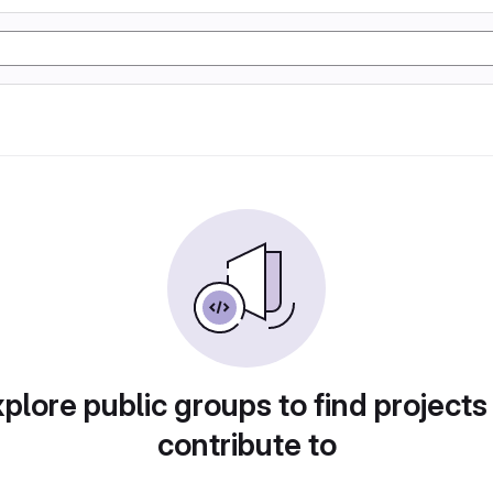
plore public groups to find projects
contribute to