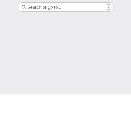
Search or go to…
/