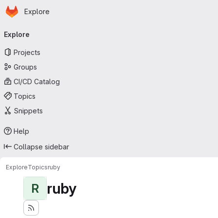
Homepage
Skip to main content
Explore
Primary navigation
Explore
Projects
Groups
CI/CD Catalog
Topics
Snippets
Help
Collapse sidebar
Explore
Topics
ruby
ruby
R