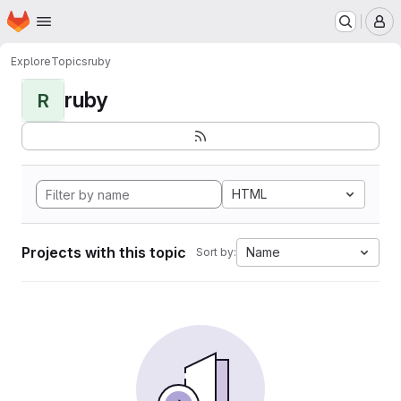
Homepage
Skip to main content
M
Explore
Topics
ruby
ruby
R
HTML
Projects with this topic
Name
Sort by: