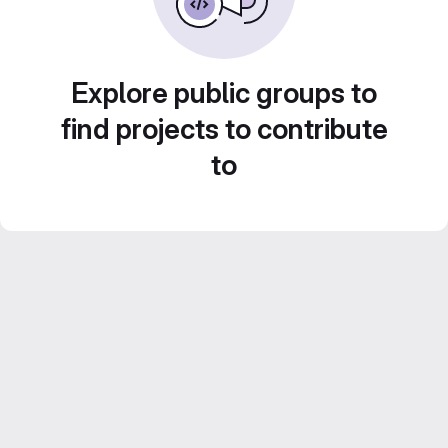
Explore public groups to
find projects to contribute
to