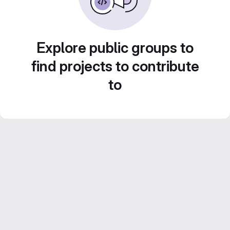
Explore public groups to
find projects to contribute
to