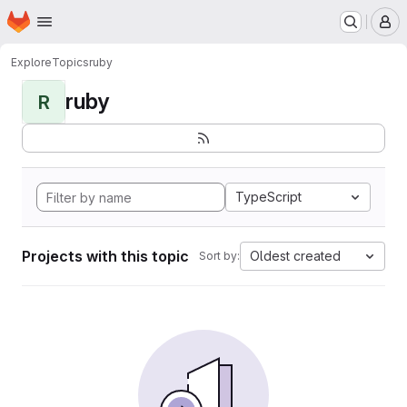
Homepage
Skip to main content
M
Explore
Topics
ruby
ruby
R
TypeScript
Projects with this topic
Oldest created
Sort by: