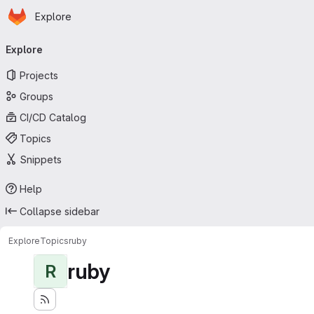
Homepage
Skip to main content
Explore
Primary navigation
Explore
Projects
Groups
CI/CD Catalog
Topics
Snippets
Help
Collapse sidebar
Explore
Topics
ruby
ruby
R