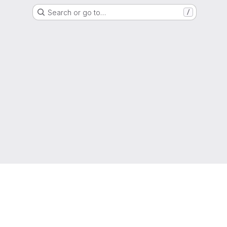
Search or go to…
/