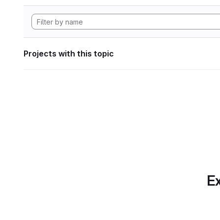
Projects with this topic
Ex