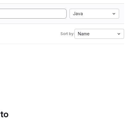
Java
Name
Sort by:
 to