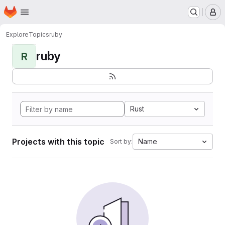
Homepage
Skip to main content
M
Explore
Topics
ruby
ruby
R
Rust
Projects with this topic
Name
Sort by: