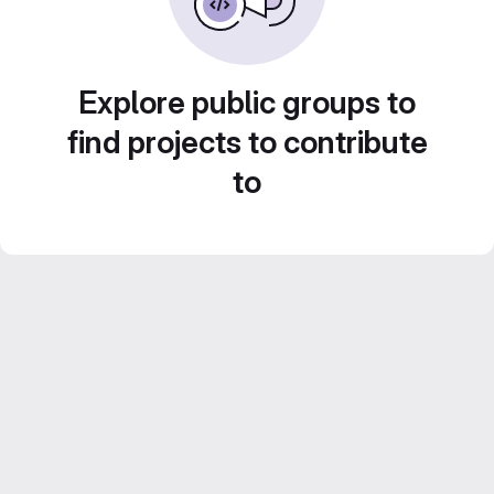
Explore public groups to
find projects to contribute
to