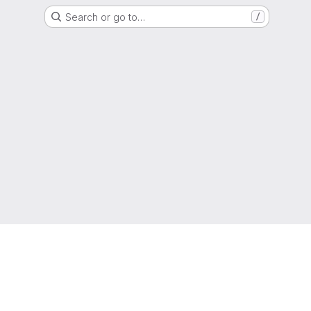
Search or go to…
/