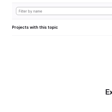
Projects with this topic
Ex