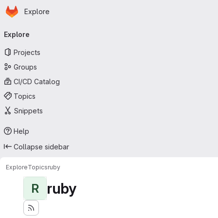
Homepage
Skip to main content
Explore
Primary navigation
Explore
Projects
Groups
CI/CD Catalog
Topics
Snippets
Help
Collapse sidebar
Explore
Topics
ruby
ruby
R