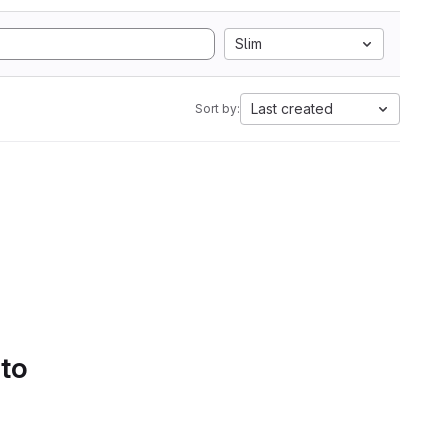
Slim
Last created
Sort by:
 to