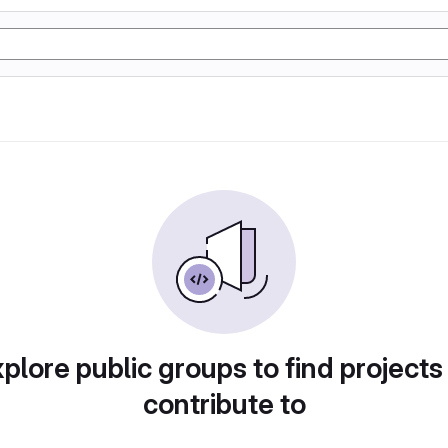
plore public groups to find projects
contribute to