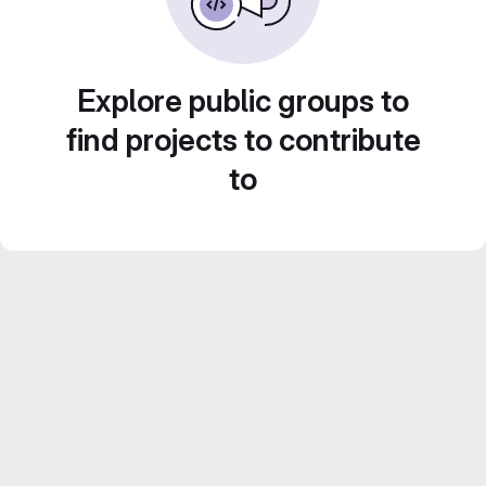
Explore public groups to
find projects to contribute
to