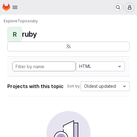
Homepage
Skip to main content
M
Explore
Topics
ruby
ruby
R
HTML
Projects with this topic
Oldest updated
Sort by: