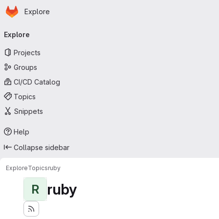
Homepage
Skip to main content
Explore
Primary navigation
Explore
Projects
Groups
CI/CD Catalog
Topics
Snippets
Help
Collapse sidebar
Explore
Topics
ruby
ruby
R