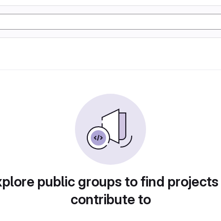
plore public groups to find projects
contribute to