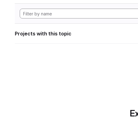
Projects with this topic
Ex