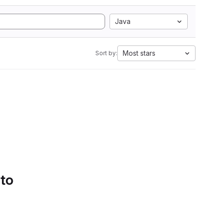
Java
Most stars
Sort by:
 to