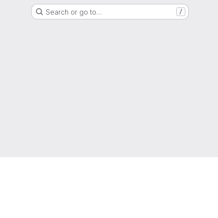
Search or go to…
/