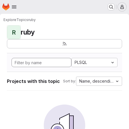
Homepage
Skip to main content
M
Explore
Topics
ruby
ruby
R
PLSQL
Projects with this topic
Name, descending
Sort by: