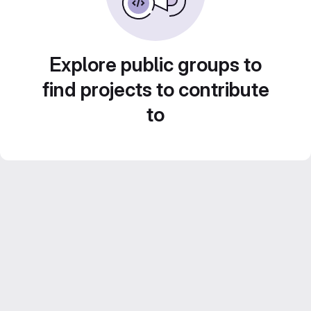
Explore public groups to
find projects to contribute
to