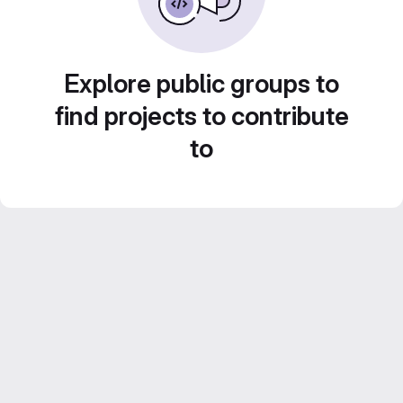
Explore public groups to
find projects to contribute
to