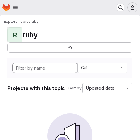
Homepage
Skip to main content
M
Explore
Topics
ruby
ruby
R
C#
Projects with this topic
Updated date
Sort by: