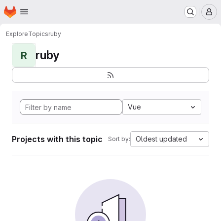
Homepage
Skip to main content
M
Explore
Topics
ruby
ruby
R
Vue
Projects with this topic
Oldest updated
Sort by: