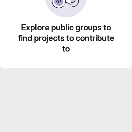
Explore public groups to
find projects to contribute
to