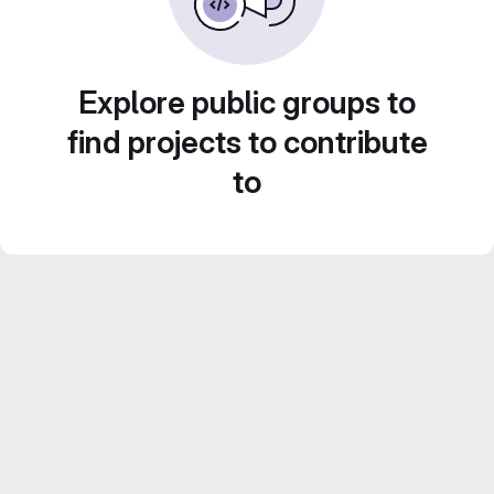
Explore public groups to
find projects to contribute
to