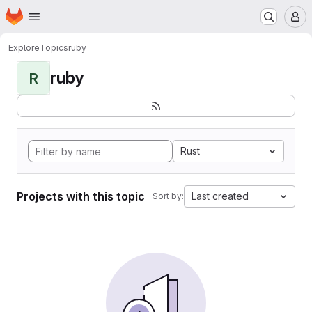
Homepage
Skip to main content
M
Explore
Topics
ruby
ruby
R
Rust
Projects with this topic
Last created
Sort by: