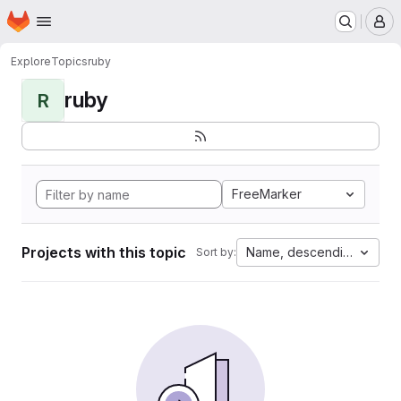
Homepage
Skip to main content
M
Explore
Topics
ruby
ruby
R
FreeMarker
Projects with this topic
Name, descending
Sort by: