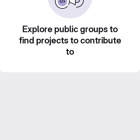
Explore public groups to
find projects to contribute
to