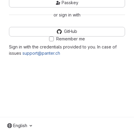
Passkey
or sign in with
GitHub
Remember me
Sign in with the credentials provided to you. In case of
issues
support@panter.ch
English