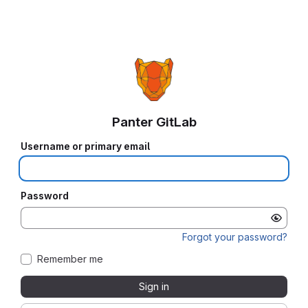
Panter GitLab
Username or primary email
Password
Forgot your password?
Remember me
Sign in