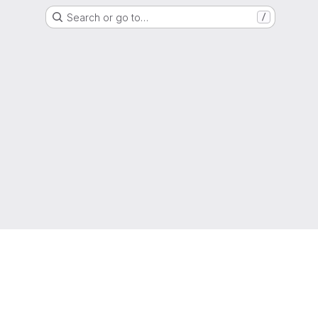
Search or go to…
/