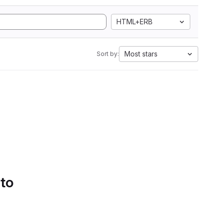
HTML+ERB
Most stars
Sort by:
 to