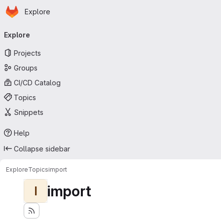
Homepage
Skip to main content
Explore
Primary navigation
Explore
Projects
Groups
CI/CD Catalog
Topics
Snippets
Help
Collapse sidebar
Explore
Topics
import
import
I