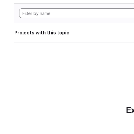
Projects with this topic
Ex