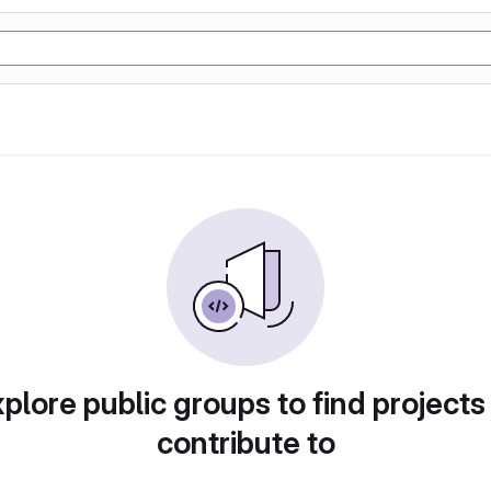
plore public groups to find projects
contribute to