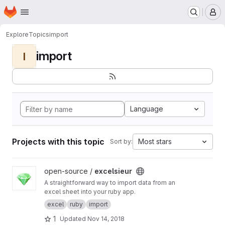
Homepage
Skip to main content
M
Explore
Topics
import
import
I
Language
Projects with this topic
Most stars
Sort by:
View excelsieur project
open-source /
excelsieur
A straightforward way to import data from an
excel sheet into your ruby app.
excel
ruby
import
1
Updated
Nov 14, 2018