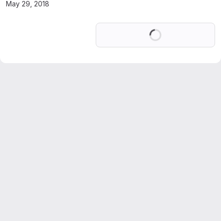
May 29, 2018
Loading