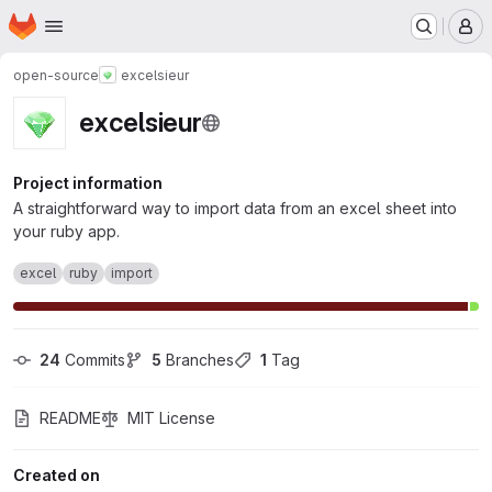
Homepage
Skip to main content
M
open-source
excelsieur
excelsieur
Project information
A straightforward way to import data from an excel sheet into
your ruby app.
excel
ruby
import
24
 Commits
5
 Branches
1
 Tag
README
MIT License
Created on