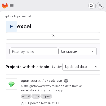
Homepage
Skip to main content
M
Explore
Topics
excel
excel
E
Language
Projects with this topic
Updated date
Sort by:
View excelsieur project
open-source /
excelsieur
A straightforward way to import data from an
excel sheet into your ruby app.
excel
ruby
import
1
Updated
Nov 14, 2018