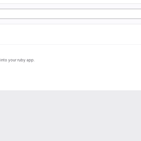
into your ruby app.