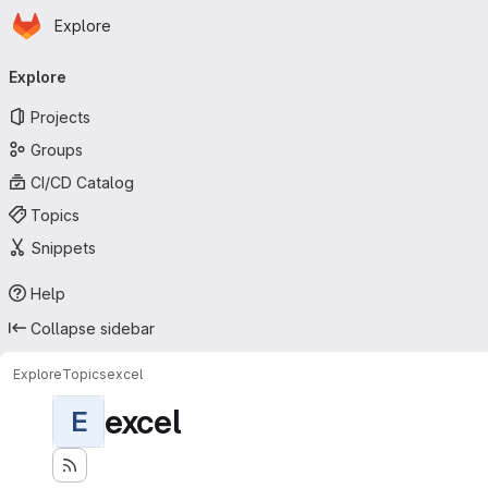
Homepage
Skip to main content
Explore
Primary navigation
Explore
Projects
Groups
CI/CD Catalog
Topics
Snippets
Help
Collapse sidebar
Explore
Topics
excel
excel
E