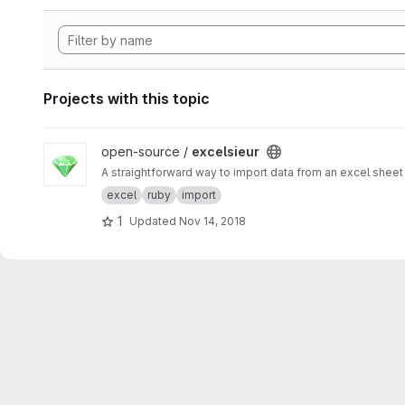
Projects with this topic
View excelsieur project
open-source /
excelsieur
A straightforward way to import data from an excel sheet 
excel
ruby
import
1
Updated
Nov 14, 2018