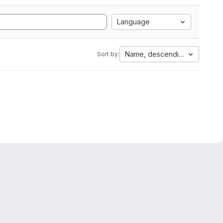
Language
Name, descending
Sort by: