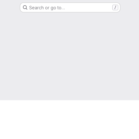
Search or go to…
/