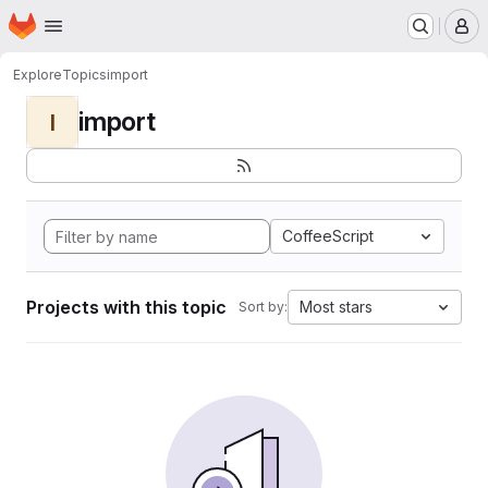
Homepage
Skip to main content
M
Explore
Topics
import
import
I
CoffeeScript
Projects with this topic
Most stars
Sort by: