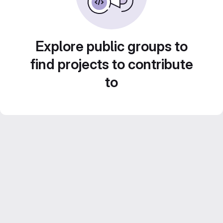
Explore public groups to
find projects to contribute
to