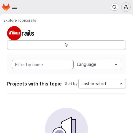
Homepage
Skip to main content
M
Explore
Topics
rails
rails
Language
Projects with this topic
Last created
Sort by: