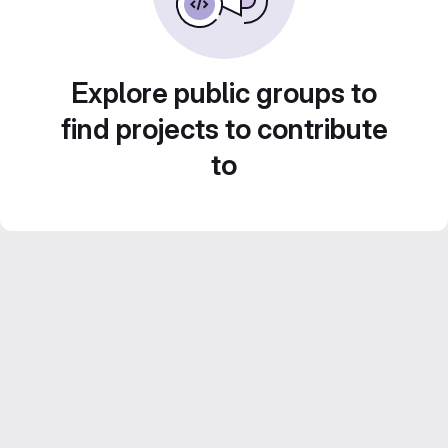
Explore public groups to
find projects to contribute
to