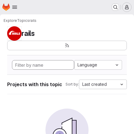
Homepage
Skip to main content
M
Explore
Topics
rails
rails
Language
Projects with this topic
Last created
Sort by: