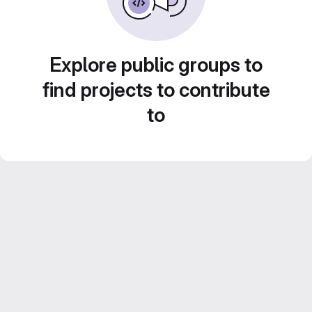
Explore public groups to
find projects to contribute
to