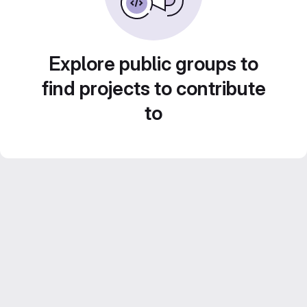
Explore public groups to
find projects to contribute
to