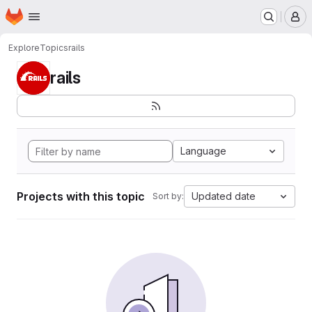
Homepage
Skip to main content
M
Explore
Topics
rails
rails
Language
Projects with this topic
Updated date
Sort by: