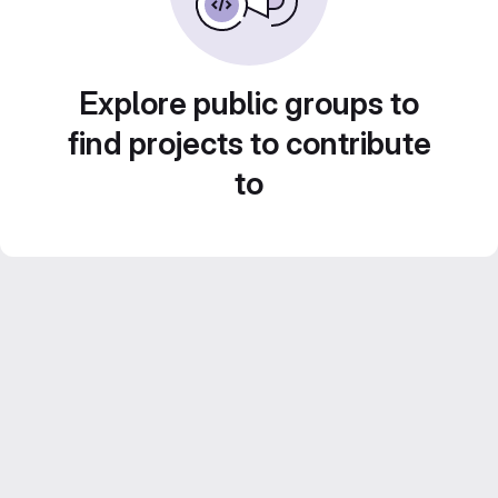
Explore public groups to
find projects to contribute
to