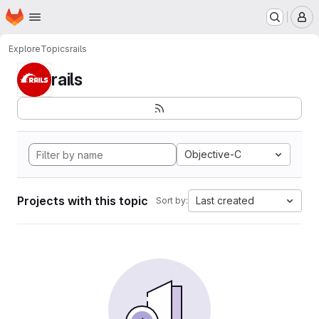
Homepage
Skip to main content
M
Explore
Topics
rails
rails
Objective-C
Projects with this topic
Last created
Sort by: