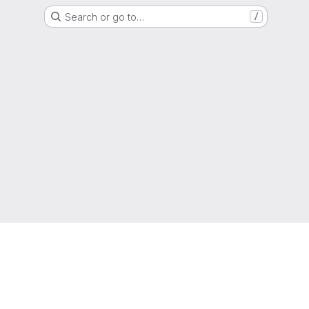
Search or go to…
/