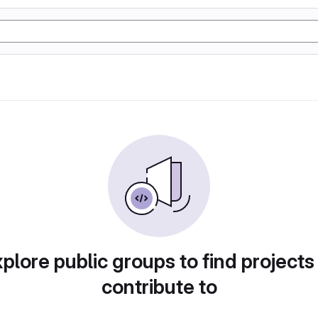
plore public groups to find projects
contribute to