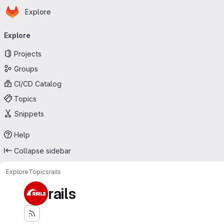
Homepage
Skip to main content
Explore
Primary navigation
Explore
Projects
Groups
CI/CD Catalog
Topics
Snippets
Help
Collapse sidebar
Explore
Topics
rails
rails