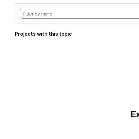
Projects with this topic
Ex