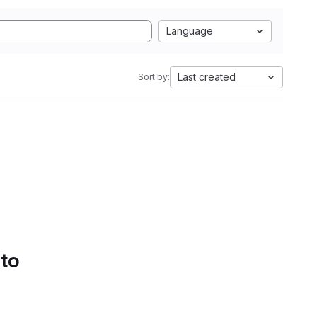
Language
Last created
Sort by:
 to