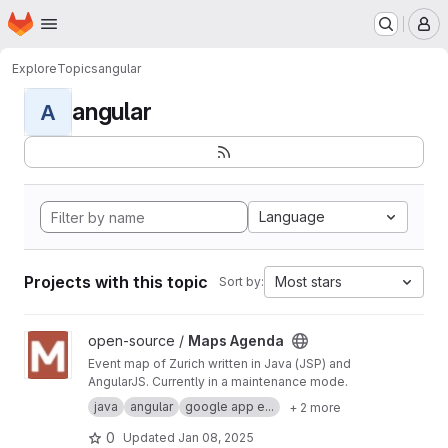
Homepage
Skip to main content
M
Explore
Topics
angular
angular
A
Language
Projects with this topic
Most stars
Sort by:
View Maps Agenda project
open-source /
Maps Agenda
Event map of Zurich written in Java (JSP) and
AngularJS. Currently in a maintenance mode.
java
angular
google app e...
+ 2 more
0
Updated
Jan 08, 2025