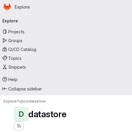
Homepage
Skip to main content
Explore
Primary navigation
Explore
Projects
Groups
CI/CD Catalog
Topics
Snippets
Help
Collapse sidebar
Explore
Topics
datastore
datastore
D