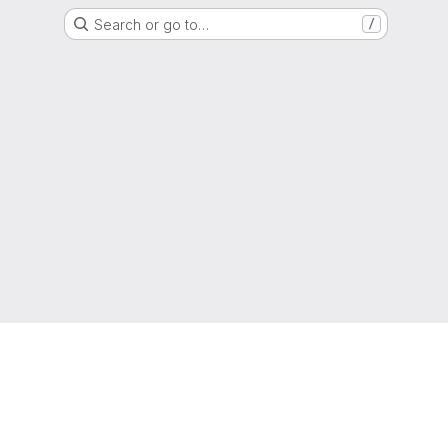
Search or go to…
/