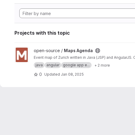
Projects with this topic
View Maps Agenda project
open-source /
Maps Agenda
Event map of Zurich written in Java (JSP) and AngularJS.
java
angular
google app e...
+ 2 more
0
Updated
Jan 08, 2025