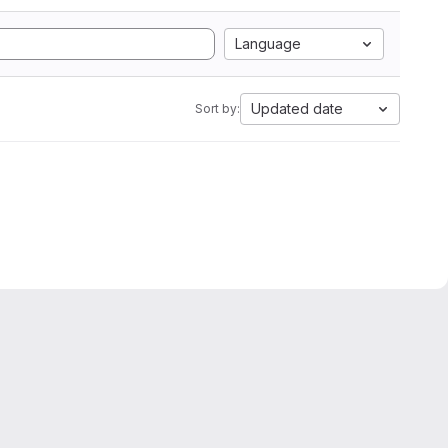
Language
Updated date
Sort by: