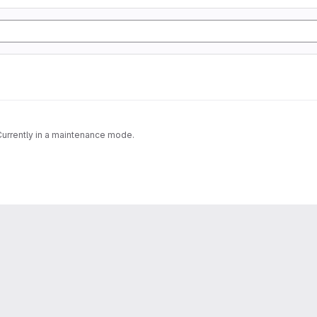
 Currently in a maintenance mode.