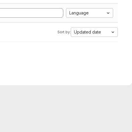
Language
Updated date
Sort by: