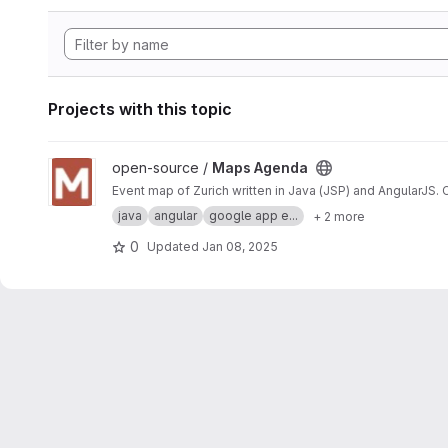
Projects with this topic
View Maps Agenda project
open-source /
Maps Agenda
Event map of Zurich written in Java (JSP) and AngularJS.
java
angular
google app e...
+ 2 more
0
Updated
Jan 08, 2025