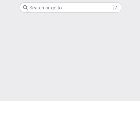
Search or go to…
/