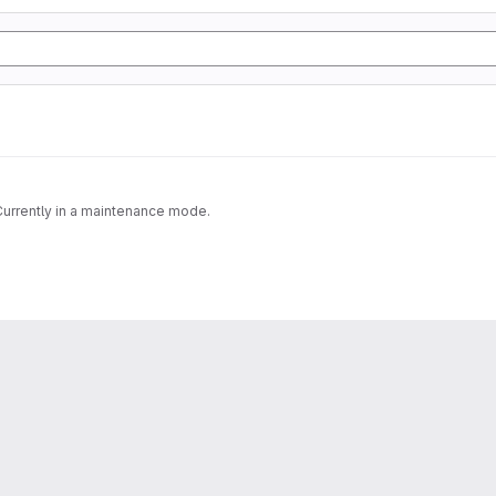
 Currently in a maintenance mode.