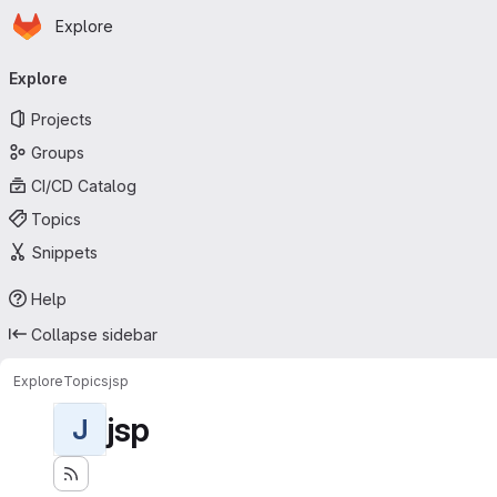
Homepage
Skip to main content
Explore
Primary navigation
Explore
Projects
Groups
CI/CD Catalog
Topics
Snippets
Help
Collapse sidebar
Explore
Topics
jsp
jsp
J