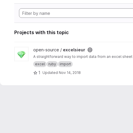
Projects with this topic
View excelsieur project
open-source /
excelsieur
A straightforward way to import data from an excel sheet 
excel
ruby
import
1
Updated
Nov 14, 2018