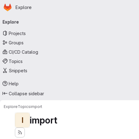
Homepage
Skip to main content
Explore
Primary navigation
Explore
Projects
Groups
CI/CD Catalog
Topics
Snippets
Help
Collapse sidebar
Explore
Topics
import
import
I