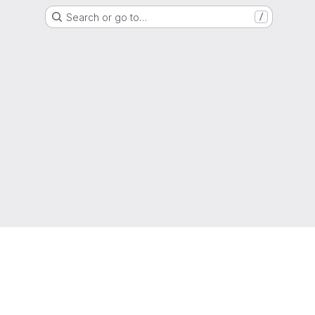
Search or go to…
/