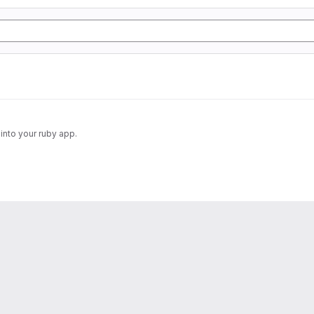
into your ruby app.