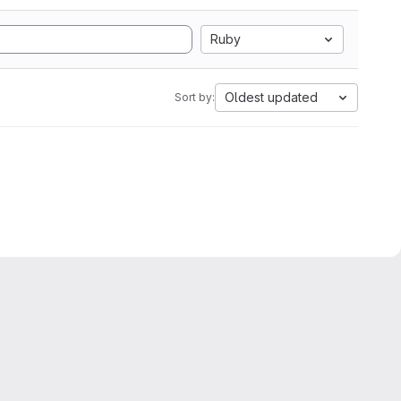
Ruby
Oldest updated
Sort by: