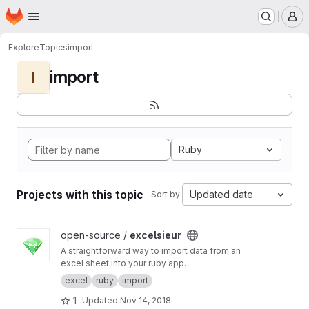
Homepage
Skip to main content
M
Explore
Topics
import
import
I
Ruby
Projects with this topic
Updated date
Sort by:
View excelsieur project
open-source /
excelsieur
A straightforward way to import data from an
excel sheet into your ruby app.
excel
ruby
import
1
Updated
Nov 14, 2018