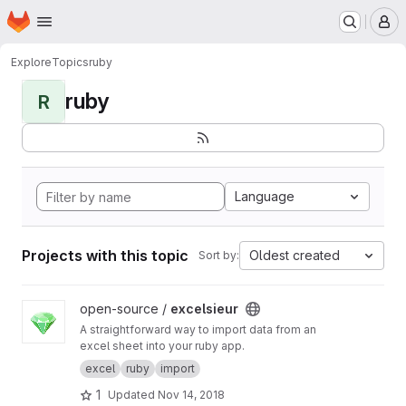
Homepage
Skip to main content
M
Explore
Topics
ruby
ruby
R
Language
Projects with this topic
Oldest created
Sort by:
View excelsieur project
open-source /
excelsieur
A straightforward way to import data from an
excel sheet into your ruby app.
excel
ruby
import
1
Updated
Nov 14, 2018