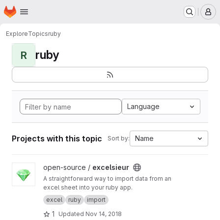
Homepage
Skip to main content
M
Explore
Topics
ruby
ruby
R
Language
Projects with this topic
Name
Sort by:
View excelsieur project
open-source /
excelsieur
A straightforward way to import data from an
excel sheet into your ruby app.
excel
ruby
import
1
Updated
Nov 14, 2018