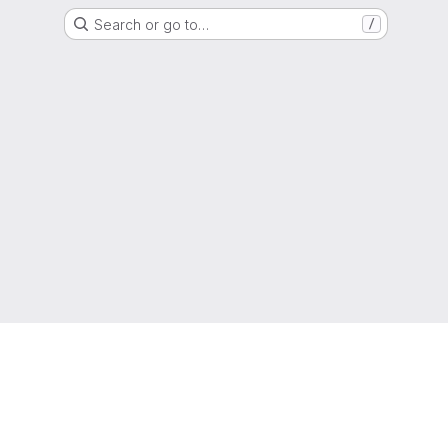
Search or go to…
/