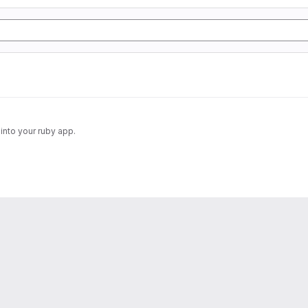
into your ruby app.