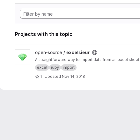
Projects with this topic
View excelsieur project
open-source /
excelsieur
A straightforward way to import data from an excel sheet 
excel
ruby
import
1
Updated
Nov 14, 2018