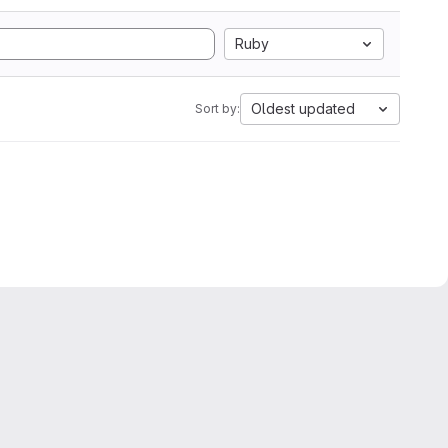
Ruby
Oldest updated
Sort by: