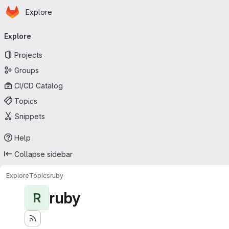
Homepage
Skip to main content
Explore
Primary navigation
Explore
Projects
Groups
CI/CD Catalog
Topics
Snippets
Help
Collapse sidebar
Explore
Topics
ruby
ruby
R